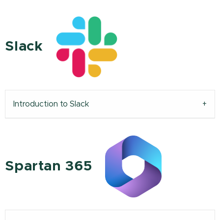
Slack
Introduction to Slack
Spartan 365