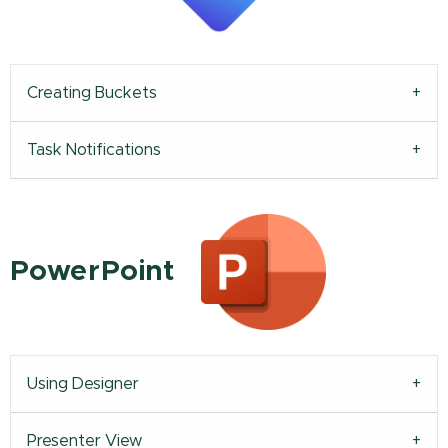
Creating Buckets
Task Notifications
PowerPoint
Using Designer
Presenter View