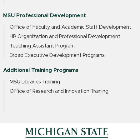
MSU Professional Development
Office of Faculty and Academic Staff Development
HR Organization and Professional Development
Teaching Assistant Program
Broad Executive Development Programs
Additional Training Programs
MSU Libraries Training
Office of Research and Innovation Training