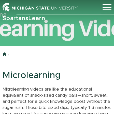
Skip
Menu
to
main
SpartansLearn
content
Home
Microlearning
Microlearning videos are like the educational
equivalent of snack-sized candy bars—short, sweet,
and perfect for a quick knowledge boost without the
sugar rush. These bite-sized clips, typically 1-3 minutes
long, are great for squeezing in some learning during