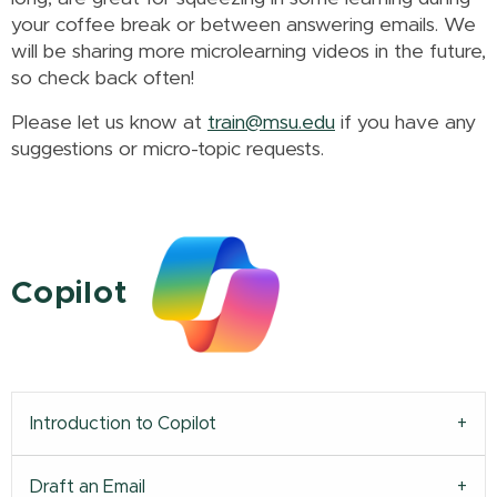
your coffee break or between answering emails.
We
will be sharing more microlearning videos in the future,
so check back often!
Please let us know at
train@msu.edu
if you have any
suggestions or micro-topic requests.
Copilot
Introduction to Copilot
Draft an Email