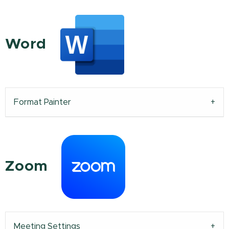
Word
Format Painter
Zoom
Meeting Settings