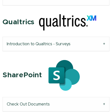
Qualtrics
Introduction to Qualtrics - Surveys
SharePoint
Check Out Documents