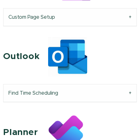
Custom Page Setup
Outlook
Find Time Scheduling
Planner