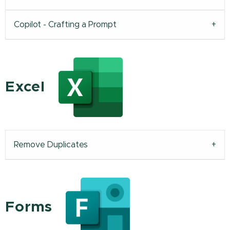
Copilot - Crafting a Prompt
Excel
Remove Duplicates
Forms