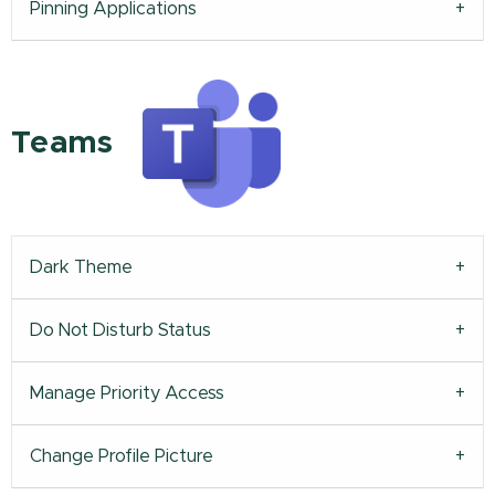
Pinning Applications
Teams
Dark Theme
Do Not Disturb Status
Manage Priority Access
Change Profile Picture