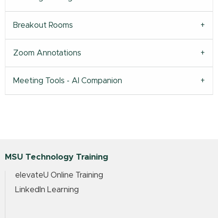
Breakout Rooms
Zoom Annotations
Meeting Tools - AI Companion
MSU Technology Training
elevateU Online Training
LinkedIn Learning