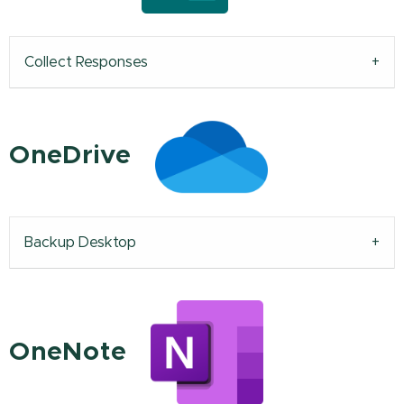
Collect Responses
OneDrive
Backup Desktop
OneNote